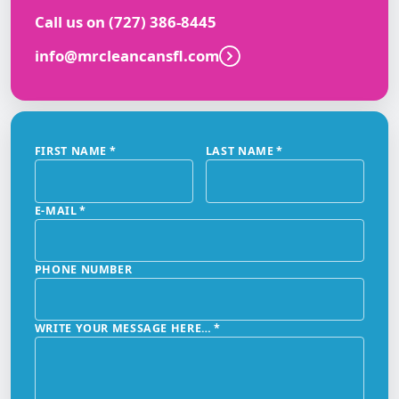
Call us on
(727) 386-8445
info@mrcleancansfl.com
FIRST NAME
*
LAST NAME
*
E-MAIL
*
PHONE NUMBER
WRITE YOUR MESSAGE HERE…
*