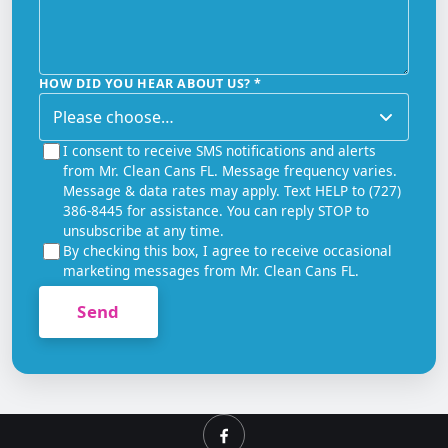
HOW DID YOU HEAR ABOUT US?
*
I consent to receive SMS notifications and alerts
from Mr. Clean Cans FL. Message frequency varies.
Message & data rates may apply. Text HELP to (727)
386-8445 for assistance. You can reply STOP to
unsubscribe at any time.
By checking this box, I agree to receive occasional
marketing messages from Mr. Clean Cans FL.
Send